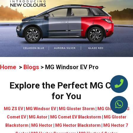
Home
>
Blogs
>
MG Windsor EV Pro
Explore the Perfect MG Cars
for You
MG ZS EV
|
MG Windsor EV
|
MG Gloster Storm
|
MG Gloster
|
MG
Comet EV
|
MG Astor
|
MG Comet EV Blackstorm
|
MG Gloster
Blackstorm
|
MG Hector
|
MG Hector Blackstorm
|
MG Hector 7