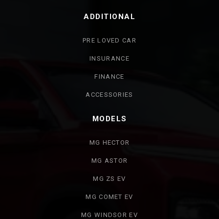
ADDITIONAL
PRE LOVED CAR
INSURANCE
FINANCE
ACCESSORIES
MODELS
MG HECTOR
MG ASTOR
MG ZS EV
MG COMET EV
MG WINDSOR EV