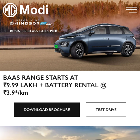
BAAS RANGE STARTS AT
₹9.99 LAKH + BATTERY RENTAL @
₹3.9*/km
DOWNLOAD BROCHURE
TEST DRIVE