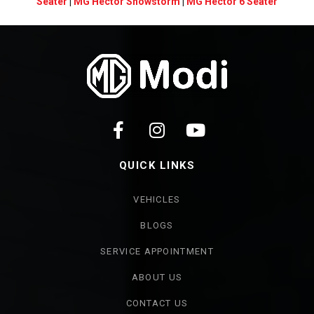
Seater
|
MG Hector Snowstorm
|
MG Hector 6 Seater
QUICK LINKS
VEHICLES
BLOGS
SERVICE APPOINTMENT
ABOUT US
CONTACT US