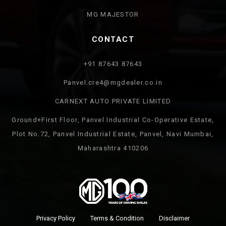
MG MAJESTOR
CONTACT
+91 87643 87643
Panvel.cre4@mgdealer.co.in
CARNEXT AUTO PRIVATE LIMITED
Ground+First Floor, Panvel Industrial Co-Operative Estate,
Plot No.72, Panvel Industrial Estate, Panvel, Navi Mumbai,
Maharashtra 410206
Privacy Policy
Terms & Condition
Disclaimer